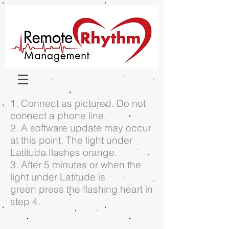
1. Connect as pictured. Do not
connect a phone line.
2. A software update may occur
at this point. The light under
Latitude flashes orange.
3. After 5 minutes or when the
light under Latitude is
green press the flashing heart in
step 4.