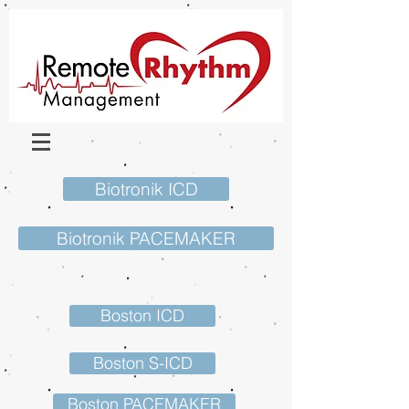
Biotronik ICD
Biotronik PACEMAKER
Boston ICD
Boston S-ICD
Boston PACEMAKER