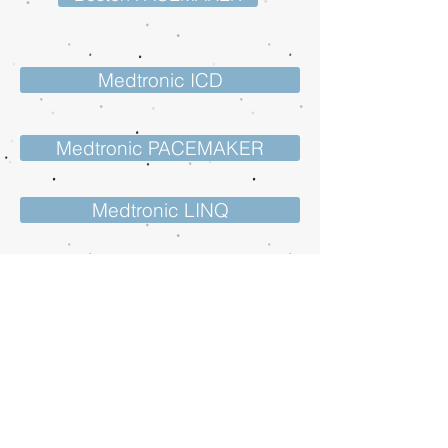
Medtronic ICD
Medtronic PACEMAKER
Medtronic LINQ
St Jude ICD
St Jude PACEMAKER
St Jude Confirm Rx